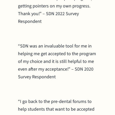
getting pointers on my own progress.
Thank you!” – SDN 2022 Survey
Respondent
“SDN was an invaluable tool for me in
helping me get accepted to the program
of my choice and it is still helpful to me
even after my acceptance!” – SDN 2020
Survey Respondent
“I go back to the pre-dental forums to
help students that want to be accepted