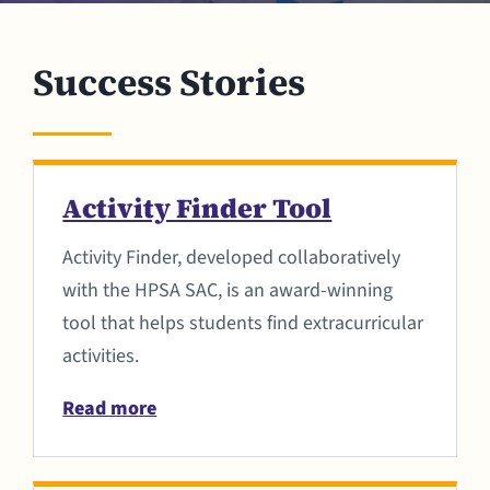
Success Stories
Activity Finder Tool
Activity Finder, developed collaboratively
with the HPSA SAC, is an award-winning
tool that helps students find extracurricular
activities.
Read more