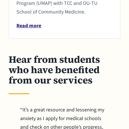
Program (UMAP) with TCC and OU-TU
School of Community Medicine.
Read more
Hear from students
who have benefited
from our services
“It’s a great resource and lessening my
anxiety as I apply for medical schools
and check on other people’s progress,