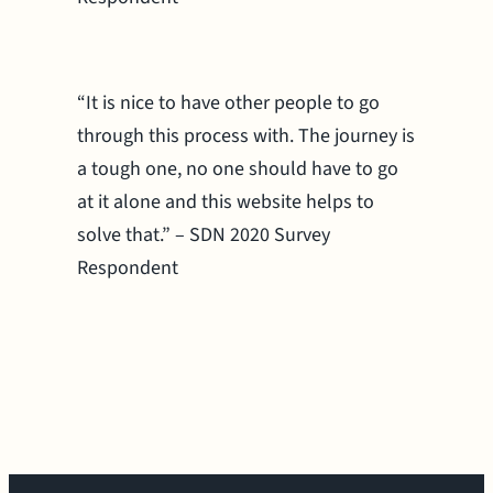
“It is nice to have other people to go
through this process with. The journey is
a tough one, no one should have to go
at it alone and this website helps to
solve that.” – SDN 2020 Survey
Respondent