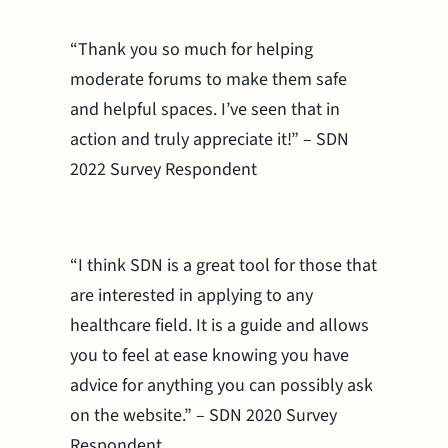
“Thank you so much for helping
moderate forums to make them safe
and helpful spaces. I’ve seen that in
action and truly appreciate it!” – SDN
2022 Survey Respondent
“I think SDN is a great tool for those that
are interested in applying to any
healthcare field. It is a guide and allows
you to feel at ease knowing you have
advice for anything you can possibly ask
on the website.” – SDN 2020 Survey
Respondent