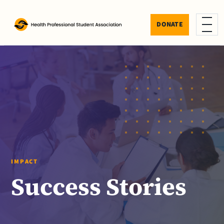
Skip to content
DONATE
Menu
IMPACT
Success Stories