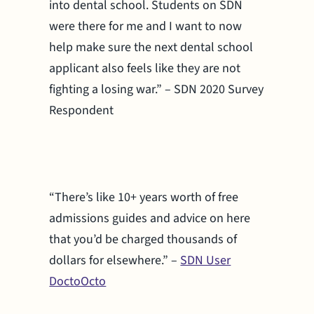
into dental school. Students on SDN
were there for me and I want to now
help make sure the next dental school
applicant also feels like they are not
fighting a losing war.” – SDN 2020 Survey
Respondent
“There’s like 10+ years worth of free
admissions guides and advice on here
that you’d be charged thousands of
dollars for elsewhere.” –
SDN User
DoctoOcto