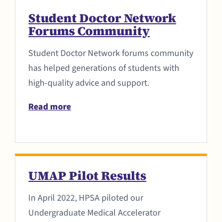
Student Doctor Network
Forums Community
Student Doctor Network forums community
has helped generations of students with
high-quality advice and support.
Read more
UMAP Pilot Results
In April 2022, HPSA piloted our
Undergraduate Medical Accelerator