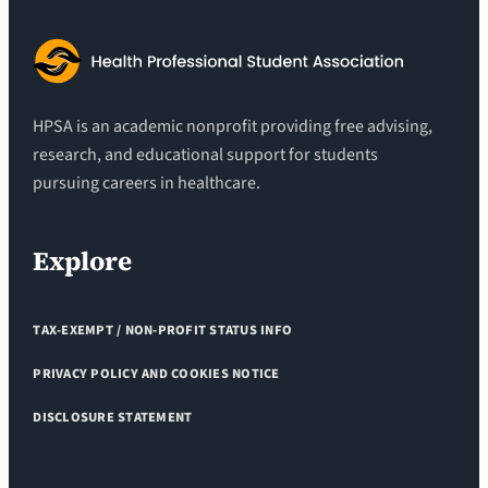
HPSA is an academic nonprofit providing free advising,
research, and educational support for students
pursuing careers in healthcare.
Explore
TAX-EXEMPT / NON-PROFIT STATUS INFO
PRIVACY POLICY AND COOKIES NOTICE
DISCLOSURE STATEMENT