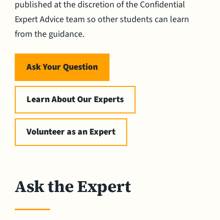
published at the discretion of the Confidential
Expert Advice team so other students can learn
from the guidance.
Ask Your Question
Learn About Our Experts
Volunteer as an Expert
Ask the Expert