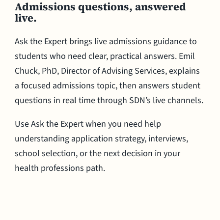
Admissions questions, answered
live.
Ask the Expert brings live admissions guidance to
students who need clear, practical answers. Emil
Chuck, PhD, Director of Advising Services, explains
a focused admissions topic, then answers student
questions in real time through SDN’s live channels.
Use Ask the Expert when you need help
understanding application strategy, interviews,
school selection, or the next decision in your
health professions path.