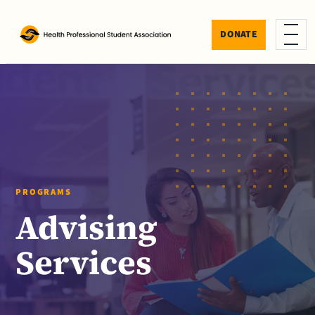
Skip to content
DONATE
Menu
PROGRAMS
Advising
Services