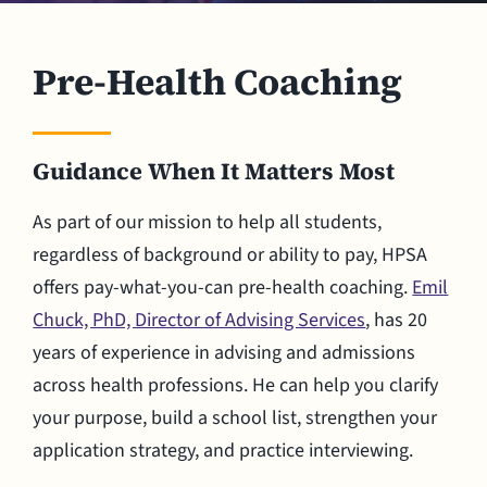
Pre-Health Coaching
Guidance When It Matters Most
As part of our mission to help all students,
regardless of background or ability to pay, HPSA
offers pay-what-you-can pre-health coaching.
Emil
Chuck, PhD, Director of Advising Services
, has 20
years of experience in advising and admissions
across health professions. He can help you clarify
your purpose, build a school list, strengthen your
application strategy, and practice interviewing.