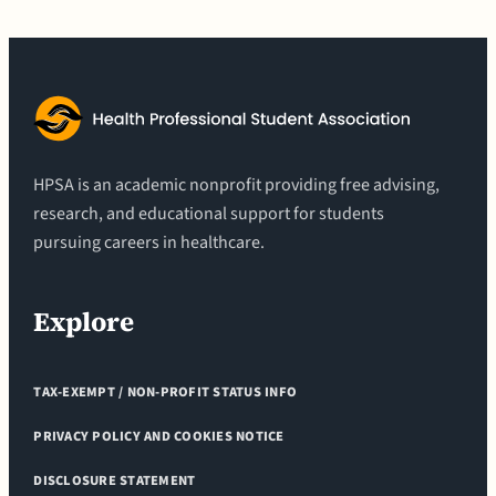
HPSA is an academic nonprofit providing free advising,
research, and educational support for students
pursuing careers in healthcare.
Explore
TAX-EXEMPT / NON-PROFIT STATUS INFO
PRIVACY POLICY AND COOKIES NOTICE
DISCLOSURE STATEMENT