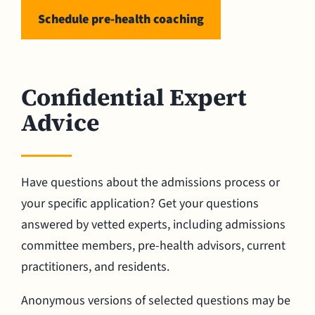
Schedule pre-health coaching
Confidential Expert
Advice
Have questions about the admissions process or
your specific application? Get your questions
answered by vetted experts, including admissions
committee members, pre-health advisors, current
practitioners, and residents.
Anonymous versions of selected questions may be