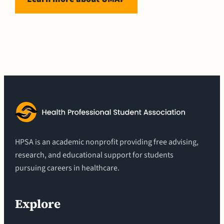
HPSA is an academic nonprofit providing free advising,
research, and educational support for students
pursuing careers in healthcare.
Explore