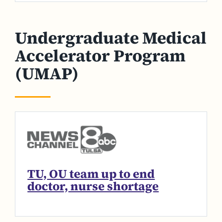
Undergraduate Medical
Accelerator Program
(UMAP)
TU, OU team up to end
doctor, nurse shortage