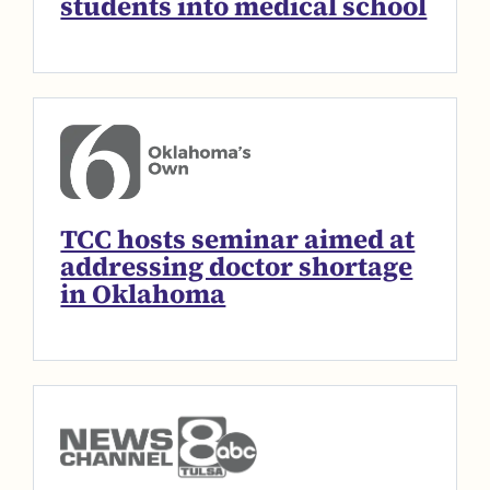
students into medical school
TCC hosts seminar aimed at
addressing doctor shortage
in Oklahoma