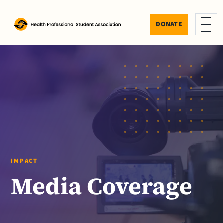
Skip to content
DONATE
Menu
IMPACT
Media Coverage