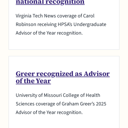
national recognition
Virginia Tech News coverage of Carol
Robinson receiving HPSA’s Undergraduate
Advisor of the Year recognition.
Greer recognized as Advisor
of the Year
University of Missouri College of Health
Sciences coverage of Graham Greer’s 2025
Advisor of the Year recognition.