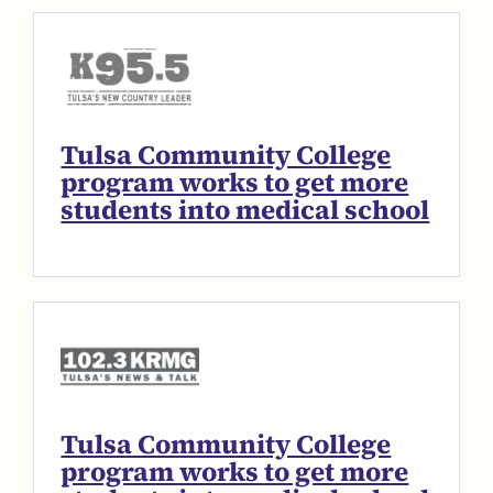
Tulsa Community College
program works to get more
students into medical school
Tulsa Community College
program works to get more