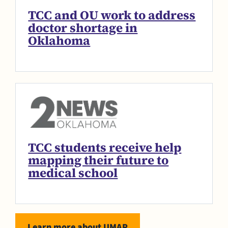
TCC and OU work to address
doctor shortage in
Oklahoma
TCC students receive help
mapping their future to
medical school
Learn more about UMAP