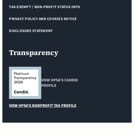
TAX-EXEMPT / NON-PROFIT STATUS INFO
PRIVACY POLICY AND COOKIES NOTICE
DISCLOSURE STATEMENT
Transparency
VIEW HPSA’S CANDID
PROFILE
VIEW HPSA’S NONPROFIT TAX PROFILE