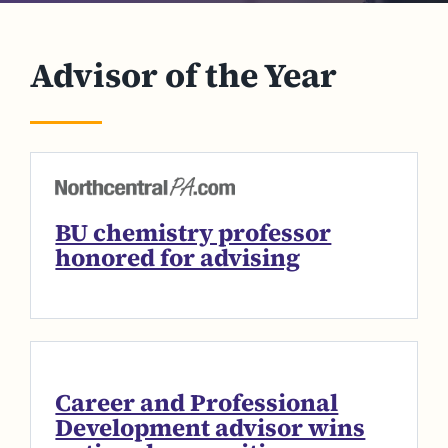
Advisor of the Year
BU chemistry professor
honored for advising
Career and Professional
Development advisor wins