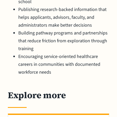
school
Publishing research-backed information that
helps applicants, advisors, faculty, and
administrators make better decisions
Building pathway programs and partnerships
that reduce friction from exploration through
training
Encouraging service-oriented healthcare
careers in communities with documented
workforce needs
Explore more