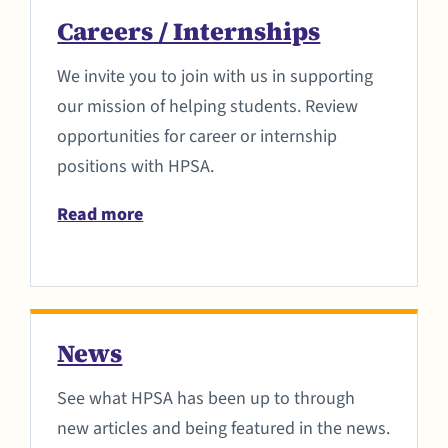
Careers / Internships
We invite you to join with us in supporting
our mission of helping students. Review
opportunities for career or internship
positions with HPSA.
Read more
News
See what HPSA has been up to through
new articles and being featured in the news.