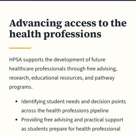
Advancing access to the
health professions
HPSA supports the development of future
healthcare professionals through free advising,
research, educational resources, and pathway
programs.
Identifying student needs and decision points
across the health professions pipeline
Providing free advising and practical support
as students prepare for health professional