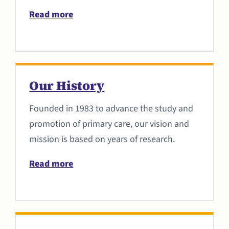
Read more
Our History
Founded in 1983 to advance the study and
promotion of primary care, our vision and
mission is based on years of research.
Read more