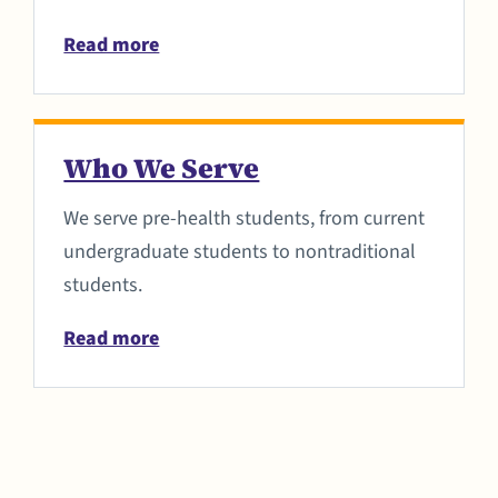
Read more
Who We Serve
We serve pre-health students, from current
undergraduate students to nontraditional
students.
Read more