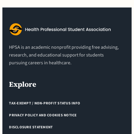
HPSA is an academic nonprofit providing free advising,
research, and educational support for students
pursuing careers in healthcare.
Explore
TAX-EXEMPT / NON-PROFIT STATUS INFO
PRIVACY POLICY AND COOKIES NOTICE
DISCLOSURE STATEMENT