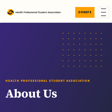
Skip to content
DONATE
Menu
HEALTH PROFESSIONAL STUDENT ASSOCIATION
About Us