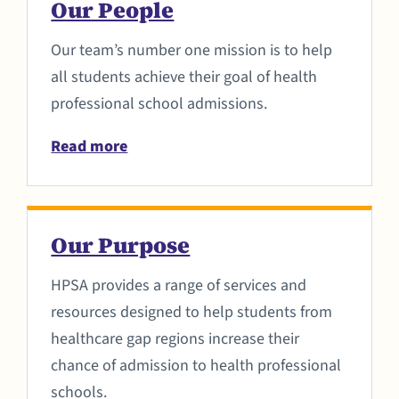
Our People
Our team’s number one mission is to help
all students achieve their goal of health
professional school admissions.
Read more
Our Purpose
HPSA provides a range of services and
resources designed to help students from
healthcare gap regions increase their
chance of admission to health professional
schools.