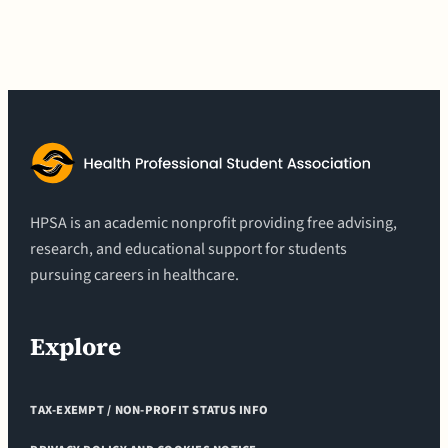
HPSA is an academic nonprofit providing free advising,
research, and educational support for students
pursuing careers in healthcare.
Explore
TAX-EXEMPT / NON-PROFIT STATUS INFO