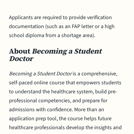
Applicants are required to provide verification
documentation (such as an FAP letter or a high
school diploma from a shortage area).
About
Becoming a Student
Doctor
Becoming a Student Doctor
is a comprehensive,
self-paced online course that empowers students
to understand the healthcare system, build pre-
professional competencies, and prepare for
admissions with confidence. More than an
application prep tool, the course helps future
healthcare professionals develop the insights and