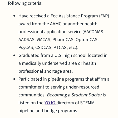
following criteria:
Have received a Fee Assistance Program (FAP)
award from the AAMC or another health
professional application service (AACOMAS,
AADSAS, VMCAS, PharmCAS, OptomCAS,
PsyCAS, CSDCAS, PTCAS, etc.).
Graduated from a U.S. high school located in
a medically underserved area or health
professional shortage area.
Participated in pipeline programs that affirm a
commitment to serving under-resourced
communities.
Becoming a Student Doctor
is
listed on the
YOJO
directory of STEMM
pipeline and bridge programs.