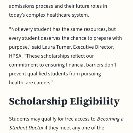
admissions process and their future roles in
today’s complex healthcare system.
“Not every student has the same resources, but
every student deserves the chance to prepare with
purpose,” said Laura Turner, Executive Director,
HPSA. “These scholarships reflect our
commitment to ensuring financial barriers don’t
prevent qualified students from pursuing
healthcare careers.”
Scholarship Eligibility
Students may qualify for free access to
Becoming a
Student Doctor
if they meet any one of the