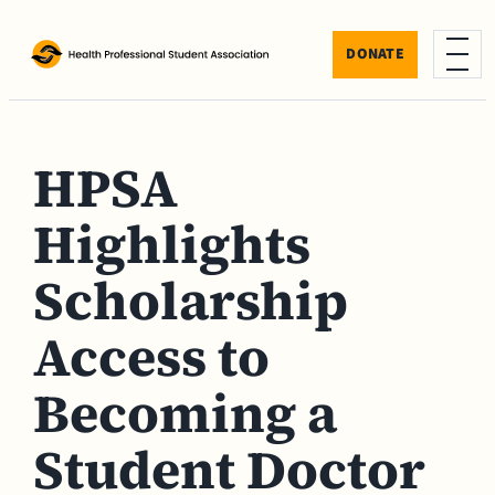
Skip to content
DONATE
Menu
HPSA
Highlights
Scholarship
Access to
Becoming a
Student Doctor