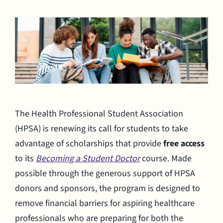
The Health Professional Student Association
(HPSA) is renewing its call for students to take
advantage of scholarships that provide
free access
to its
Becoming a Student Doctor
course. Made
possible through the generous support of HPSA
donors and sponsors, the program is designed to
remove financial barriers for aspiring healthcare
professionals who are preparing for both the