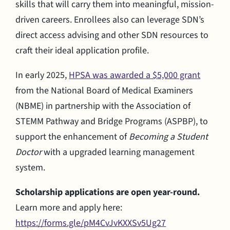
skills that will carry them into meaningful, mission-
driven careers. Enrollees also can leverage SDN’s
direct access advising and other SDN resources to
craft their ideal application profile.
In early 2025,
HPSA was awarded a $5,000 grant
from the National Board of Medical Examiners
(NBME) in partnership with the Association of
STEMM Pathway and Bridge Programs (ASPBP), to
support the enhancement of
Becoming a Student
Doctor
with a upgraded learning management
system.
Scholarship applications are open year-round.
Learn more and apply here:
https://forms.gle/pM4CvJvKXXSv5Ug27