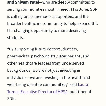
and Shivam Patel
—who are deeply committed to
serving communities most in need. This June, SDN
is calling on its members, supporters, and the
broader healthcare community to help expand this
life-changing opportunity to more deserving
students.
“By supporting future doctors, dentists,
pharmacists, psychologists, veterinarians, and
other healthcare leaders from underserved
backgrounds, we are not just investing in
individuals—we are investing in the health and
well-being of entire communities,” said
Laura
Turner, Executive Director of HPSA
, publisher of
SDN.