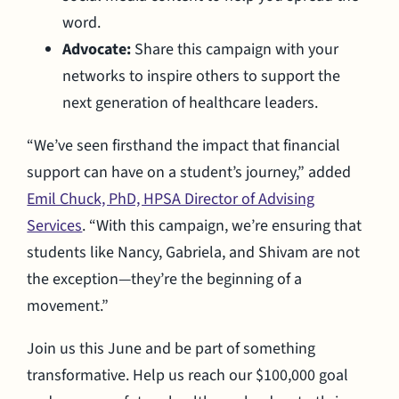
word.
Advocate:
Share this campaign with your
networks to inspire others to support the
next generation of healthcare leaders.
“We’ve seen firsthand the impact that financial
support can have on a student’s journey,” added
Emil Chuck, PhD, HPSA Director of Advising
Services
. “With this campaign, we’re ensuring that
students like Nancy, Gabriela, and Shivam are not
the exception—they’re the beginning of a
movement.”
Join us this June and be part of something
transformative. Help us reach our $100,000 goal