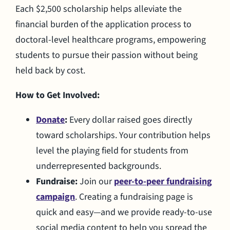
Each $2,500 scholarship helps alleviate the
financial burden of the application process to
doctoral-level healthcare programs, empowering
students to pursue their passion without being
held back by cost.
How to Get Involved:
Donate
:
Every dollar raised goes directly
toward scholarships. Your contribution helps
level the playing field for students from
underrepresented backgrounds.
Fundraise:
Join our
peer-to-peer fundraising
campaign
. Creating a fundraising page is
quick and easy—and we provide ready-to-use
social media content to help you spread the