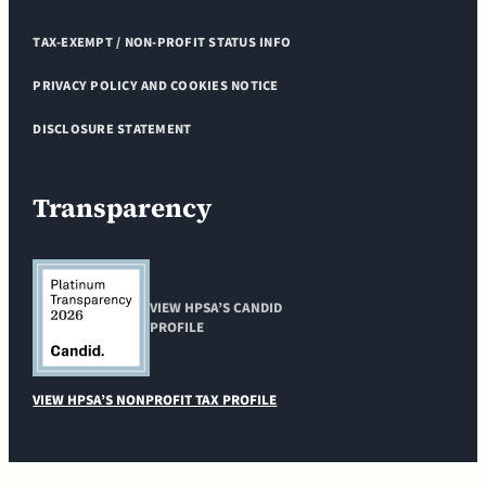
TAX-EXEMPT / NON-PROFIT STATUS INFO
PRIVACY POLICY AND COOKIES NOTICE
DISCLOSURE STATEMENT
Transparency
VIEW HPSA’S CANDID
PROFILE
VIEW HPSA’S NONPROFIT TAX PROFILE