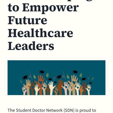
to Empower
Future
Healthcare
Leaders
The Student Doctor Network (SDN) is proud to