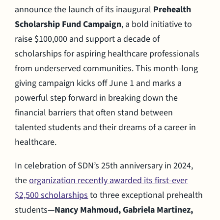
announce the launch of its inaugural
Prehealth
Scholarship Fund Campaign
, a bold initiative to
raise $100,000 and support a decade of
scholarships for aspiring healthcare professionals
from underserved communities. This month-long
giving campaign kicks off June 1 and marks a
powerful step forward in breaking down the
financial barriers that often stand between
talented students and their dreams of a career in
healthcare.
In celebration of SDN’s 25th anniversary in 2024,
the
organization recently awarded its first-ever
$2,500 scholarships
to three exceptional prehealth
students—
Nancy Mahmoud, Gabriela Martinez,