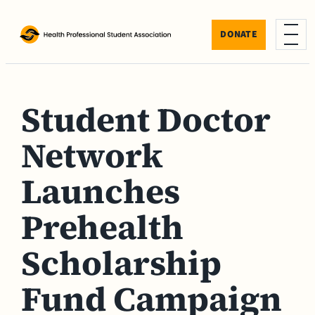
Skip to content
DONATE
Menu
Student Doctor
Network
Launches
Prehealth
Scholarship
Fund Campaign