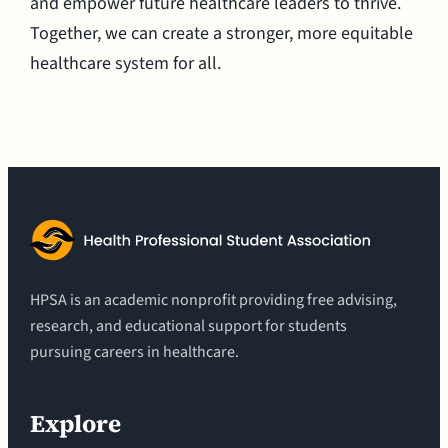
and empower future healthcare leaders to thrive.
Together, we can create a stronger, more equitable
healthcare system for all.
HPSA is an academic nonprofit providing free advising,
research, and educational support for students
pursuing careers in healthcare.
Explore